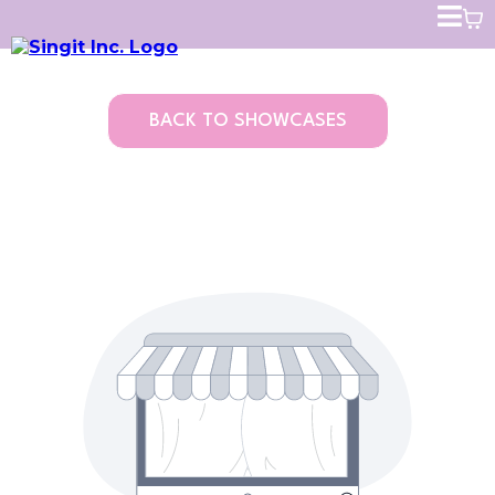
BACK TO SHOWCASES