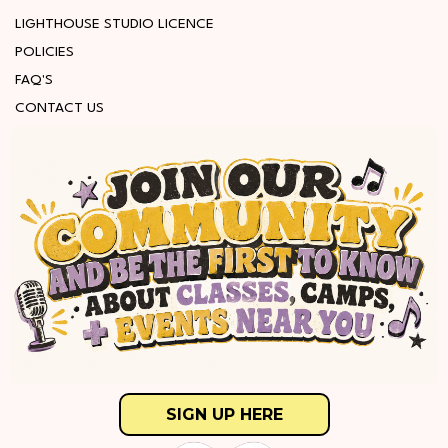
LIGHTHOUSE STUDIO LICENCE
POLICIES
FAQ'S
CONTACT US
SIGN UP HERE