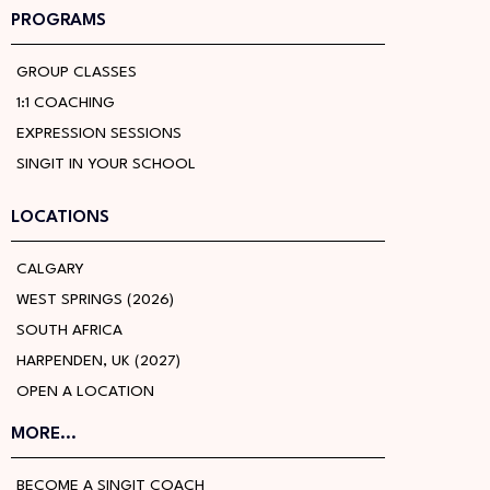
PROGRAMS
GROUP CLASSES
1:1 COACHING
EXPRESSION SESSIONS
SINGIT IN YOUR SCHOOL
LOCATIONS
CALGARY
WEST SPRINGS (2026)
SOUTH AFRICA
HARPENDEN, UK (2027)
OPEN A LOCATION
MORE...
BECOME A SINGIT COACH