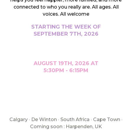
connected to who you really are. All ages. All
voices. All welcome
STARTING THE WEEK OF
SEPTEMBER 7TH, 2026
AUGUST 19TH, 2026 AT
5:30PM - 6:15PM
Calgary · De Winton · South Africa · Cape Town ·
Coming soon : Harpenden, UK