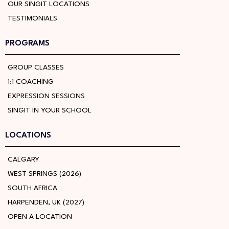
OUR SINGIT LOCATIONS
TESTIMONIALS
PROGRAMS
GROUP CLASSES
1:1 COACHING
EXPRESSION SESSIONS
SINGIT IN YOUR SCHOOL
LOCATIONS
CALGARY
WEST SPRINGS (2026)
SOUTH AFRICA
HARPENDEN, UK (2027)
OPEN A LOCATION