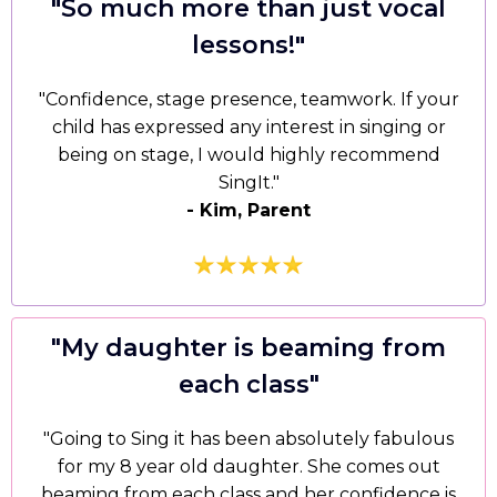
"
So much more than just vocal
lessons!
"
"Confidence, stage presence, teamwork. If your
child has expressed any interest in singing or
being on stage, I would highly recommend
SingIt."
- Kim, Parent
"My daughter is beaming from
each class"
"Going to Sing it has been absolutely fabulous
for my 8 year old daughter. She comes out
beaming from each class and her confidence is