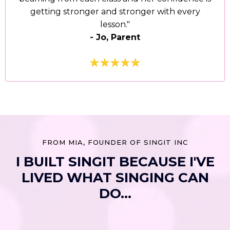
getting stronger and stronger with every
lesson."
- Jo, Parent
FROM MIA, FOUNDER OF SINGIT INC
I BUILT SINGIT BECAUSE I'VE
LIVED WHAT SINGING CAN
DO...