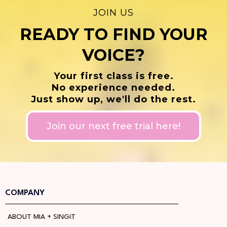
JOIN US
READY TO FIND YOUR
VOICE?
Your first class is free.
No experience needed.
Just show up, we'll do the rest.
Join our next free trial here!
COMPANY
ABOUT MIA + SINGIT