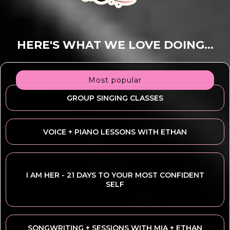
HERE'S WHAT WE LOVE DOING...
Most popular
GROUP SINGING CLASSES
VOICE + PIANO LESSONS WITH ETHAN
I AM HER - 21 DAYS TO YOUR MOST CONFIDENT
SELF
SONGWRITING + SESSIONS WITH MIA + ETHAN