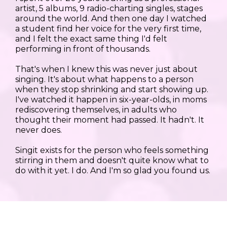
artist, 5 albums, 9 radio-charting singles, stages
around the world. And then one day I watched
a student find her voice for the very first time,
and I felt the exact same thing I'd felt
performing in front of thousands.
That's when I knew this was never just about
singing. It's about what happens to a person
when they stop shrinking and start showing up.
I've watched it happen in six-year-olds, in moms
rediscovering themselves, in adults who
thought their moment had passed. It hadn't. It
never does.
Singit exists for the person who feels something
stirring in them and doesn't quite know what to
do with it yet. I do. And I'm so glad you found us.