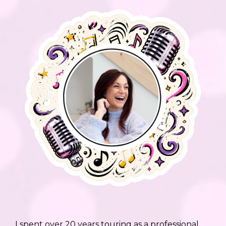
I spent over 20 years touring as a professional