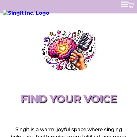
SINGING FOR BETTER MENTAL HEALTH
FIND YOUR VOICE
CHANGE YOUR LIFE!
Singit is a warm, joyful space where singing
helps you feel happier, more fulfilled, and more