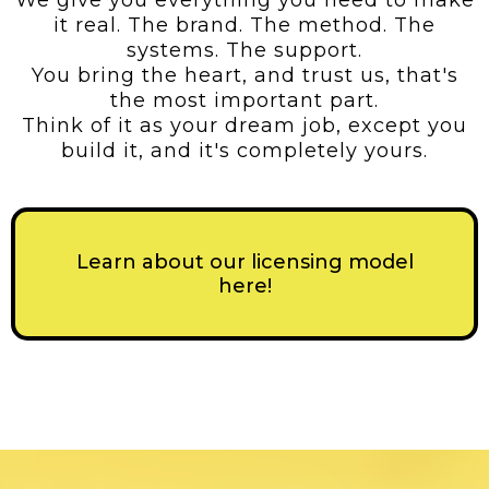
We give you everything you need to make
it real. The brand. The method. The
systems. The support.
You bring the heart, and trust us, that's
the most important part.
Think of it as your dream job, except you
build it, and it's completely yours.
Learn about our licensing model
here!