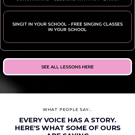
SINGIT IN YOUR SCHOOL - FREE SINGING CLASSES
IN YOUR SCHOOL
SEE ALL LESSONS HERE
WHAT PEOPLE SAY...
EVERY VOICE HAS A STORY.
HERE'S WHAT SOME OF OURS