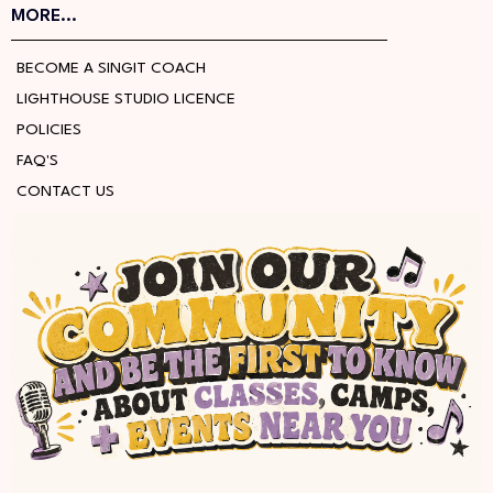
MORE...
BECOME A SINGIT COACH
LIGHTHOUSE STUDIO LICENCE
POLICIES
FAQ'S
CONTACT US