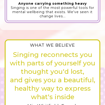
Anyone carrying something heavy
Singing is one of the most powerful tools for
mental wellbeing that exists. We've seen it
change lives...
WHAT WE BELIEVE
Singing reconnects you
with parts of yourself you
thought you'd lost,
and gives you a beautiful,
healthy way to express
what's inside