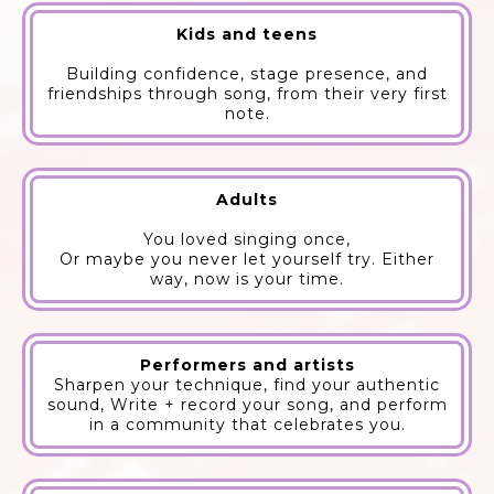
Kids and teens
Building confidence, stage presence, and
friendships through song, from their very first
note.
Adults
You loved singing once,
Or maybe you never let yourself try. Either
way, now is your time.
Performers and artists
Sharpen your technique, find your authentic
sound, Write + record your song, and perform
in a community that celebrates you.