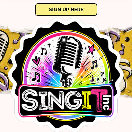
SIGN UP HERE