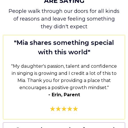
ARE SAYING
People walk through our doors for all kinds
of reasons and leave feeling something
they didn't expect
"
Mia shares something special
with this world
"
"My daughter's passion, talent and confidence
in singing is growing and I credit a lot of this to
Mia. Thank you for providing a place that
encourages a positive growth mindset."
- Erin, Parent