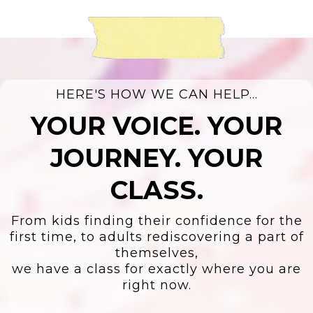
HERE'S HOW WE CAN HELP...
YOUR VOICE. YOUR
JOURNEY. YOUR
CLASS.
From kids finding their confidence for the
first time, to adults rediscovering a part of
themselves,
we have a class for exactly where you are
right now.