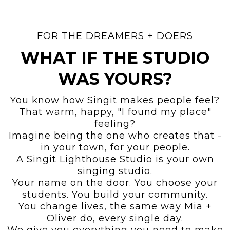
FOR THE DREAMERS + DOERS
WHAT IF THE STUDIO
WAS YOURS?
You know how Singit makes people feel?
That warm, happy, "I found my place"
feeling?
Imagine being the one who creates that -
in your town, for your people.
A Singit Lighthouse Studio is your own
singing studio.
Your name on the door. You choose your
students. You build your community.
You change lives, the same way Mia +
Oliver do, every single day.