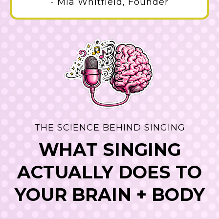
- Mia Whitfield, Founder
THE SCIENCE BEHIND SINGING
WHAT SINGING
ACTUALLY DOES TO
YOUR BRAIN + BODY